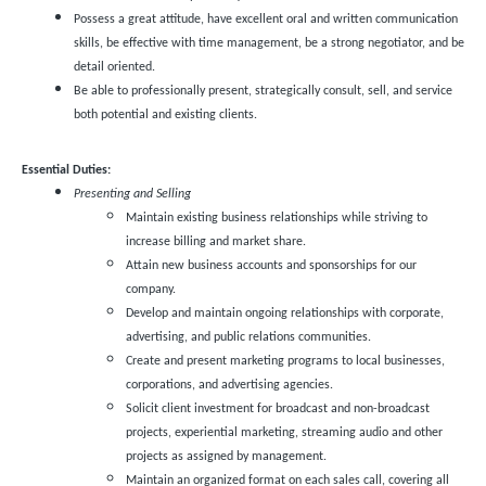
Possess a great attitude, have excellent oral and written communication
skills, be effective with time management, be a strong negotiator, and be
detail oriented.
Be able to professionally present, strategically consult, sell, and service
both potential and existing clients.
Essential Duties:
Presenting and Selling
Maintain existing business relationships while striving to
increase billing and market share.
Attain new business accounts and sponsorships for our
company.
Develop and maintain ongoing relationships with corporate,
advertising, and public relations communities.
Create and present marketing programs to local businesses,
corporations, and advertising agencies.
Solicit client investment for broadcast and non-broadcast
projects, experiential marketing, streaming audio and other
projects as assigned by management.
Maintain an organized format on each sales call, covering all