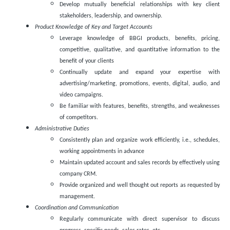
Develop mutually beneficial relationships with key client
stakeholders, leadership, and ownership.
Product Knowledge of Key and Target Accounts
Leverage knowledge of BBGI products, benefits, pricing,
competitive, qualitative, and quantitative information to the
benefit of your clients
Continually update and expand your expertise with
advertising/marketing, promotions, events, digital, audio, and
video campaigns.
Be familiar with features, benefits, strengths, and weaknesses
of competitors.
Administrative Duties
Consistently plan and organize work efficiently, i.e., schedules,
working appointments in advance
Maintain updated account and sales records by effectively using
company CRM.
Provide organized and well thought out reports as requested by
management.
Coordination and Communication
Regularly communicate with direct supervisor to discuss