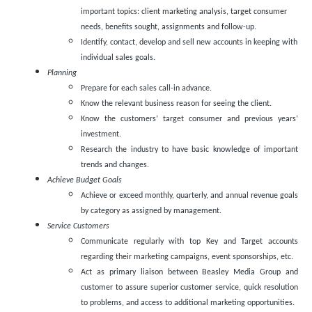
important topics: client marketing analysis, target consumer
needs, benefits sought, assignments and follow-up.
Identify, contact, develop and sell new accounts in keeping with
individual sales goals.
Planning
Prepare for each sales call-in advance.
Know the relevant business reason for seeing the client.
Know the customers’ target consumer and previous years’
investment.
Research the industry to have basic knowledge of important
trends and changes.
Achieve Budget Goals
Achieve or exceed monthly, quarterly, and annual revenue goals
by category as assigned by management.
Service Customers
Communicate regularly with top Key and Target accounts
regarding their marketing campaigns, event sponsorships, etc.
Act as primary liaison between Beasley Media Group and
customer to assure superior customer service, quick resolution
to problems, and access to additional marketing opportunities.