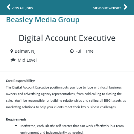
VIEW ALL JOBS
VIEW OUR WEBSITE
Beasley Media Group
Digital Account Executive
Belmar, NJ
Full Time
Mid Level
Core Responsibility:
The Digital Account Executive position puts you face to face with local business
owners and advertising agency representatives, from cold calling to closing the
sale. You’ll be responsible for building relationships and selling all BBGI assets as
marketing solutions to help your clients meet their key business challenges.
Requirements
Motivated, enthusiastic self-starter that can work effectively in a team
environment and independently as needed.