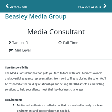
VIEW ALL JOBS
VIEW OUR WEBSITE
Beasley Media Group
Media Consultant
Tampa, FL
Full Time
Mid Level
Core Responsibility:
The Media Consultant position puts you face to face with local business owners
and advertising agency representatives, from cold calling to closing the sale. You’ll
be responsible for building relationships and selling all BBGI assets as marketing
solutions to help your clients meet their key business challenges.
Requirements
Motivated, enthusiastic self-starter that can work effectively in a team
environment and independently as needed.