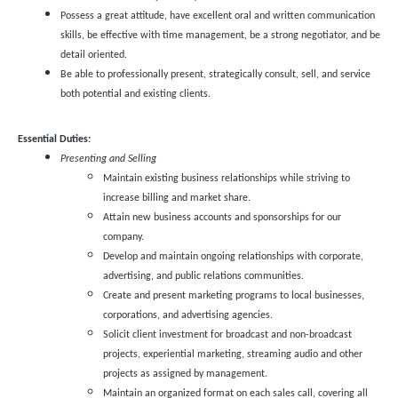
Possess a great attitude, have excellent oral and written communication
skills, be effective with time management, be a strong negotiator, and be
detail oriented.
Be able to professionally present, strategically consult, sell, and service
both potential and existing clients.
Essential Duties:
Presenting and Selling
Maintain existing business relationships while striving to
increase billing and market share.
Attain new business accounts and sponsorships for our
company.
Develop and maintain ongoing relationships with corporate,
advertising, and public relations communities.
Create and present marketing programs to local businesses,
corporations, and advertising agencies.
Solicit client investment for broadcast and non-broadcast
projects, experiential marketing, streaming audio and other
projects as assigned by management.
Maintain an organized format on each sales call, covering all