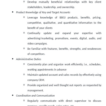
Develop mutually beneficial relationships with key client
stakeholders, leadership, and ownership.
Product Knowledge of Key and Target Accounts
Leverage knowledge of BBGI products, benefits, pricing,
competitive, qualitative, and quantitative information to the
benefit of your clients
Continually update and expand your expertise with
advertising/marketing, promotions, events, digital, audio, and
video campaigns.
Be familiar with features, benefits, strengths, and weaknesses
of competitors.
Administrative Duties
Consistently plan and organize work efficiently, i.e., schedules,
working appointments in advance
Maintain updated account and sales records by effectively using
company CRM.
Provide organized and well thought out reports as requested by
management.
Coordination and Communication
Regularly communicate with direct supervisor to discuss