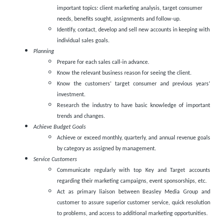
important topics: client marketing analysis, target consumer
needs, benefits sought, assignments and follow-up.
Identify, contact, develop and sell new accounts in keeping with
individual sales goals.
Planning
Prepare for each sales call-in advance.
Know the relevant business reason for seeing the client.
Know the customers’ target consumer and previous years’
investment.
Research the industry to have basic knowledge of important
trends and changes.
Achieve Budget Goals
Achieve or exceed monthly, quarterly, and annual revenue goals
by category as assigned by management.
Service Customers
Communicate regularly with top Key and Target accounts
regarding their marketing campaigns, event sponsorships, etc.
Act as primary liaison between Beasley Media Group and
customer to assure superior customer service, quick resolution
to problems, and access to additional marketing opportunities.