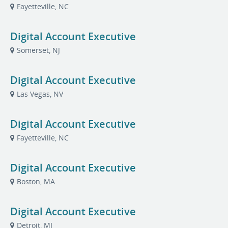
Fayetteville, NC
Digital Account Executive
Somerset, NJ
Digital Account Executive
Las Vegas, NV
Digital Account Executive
Fayetteville, NC
Digital Account Executive
Boston, MA
Digital Account Executive
Detroit, MI