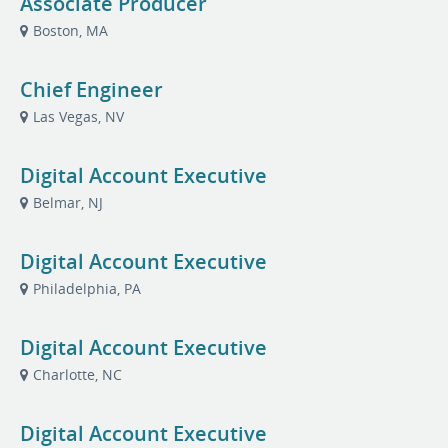
Associate Producer
Boston, MA
Chief Engineer
Las Vegas, NV
Digital Account Executive
Belmar, NJ
Digital Account Executive
Philadelphia, PA
Digital Account Executive
Charlotte, NC
Digital Account Executive