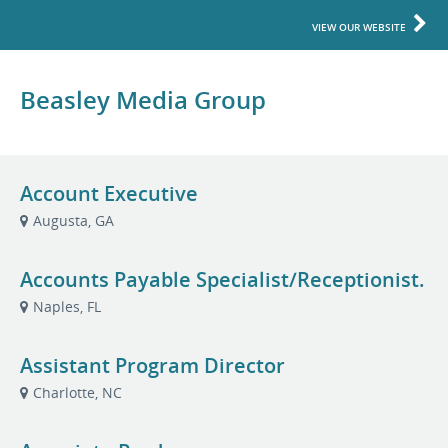
VIEW OUR WEBSITE
Beasley Media Group
Account Executive
Augusta, GA
Accounts Payable Specialist/Receptionist.
Naples, FL
Assistant Program Director
Charlotte, NC