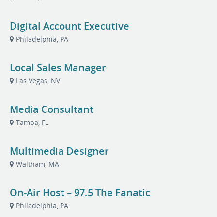
Digital Account Executive
Philadelphia, PA
Local Sales Manager
Las Vegas, NV
Media Consultant
Tampa, FL
Multimedia Designer
Waltham, MA
On-Air Host – 97.5 The Fanatic
Philadelphia, PA