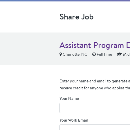
Share Job
Assistant Program 
Charlotte, NC
Full Time
Mid 
Enter your name and email to generate a 
receive credit for anyone who applies th
Your Name
Your Work Email