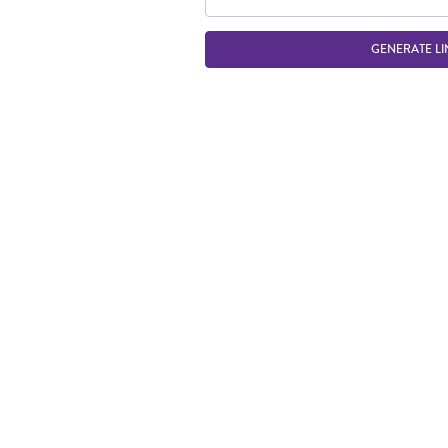
GENERATE LI