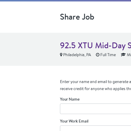
Share Job
92.5 XTU Mid-Day 
Philadelphia, PA
Full Time
Mi
Enter your name and email to generate a 
receive credit for anyone who applies th
Your Name
Your Work Email