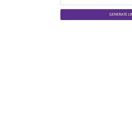
GENERATE LI